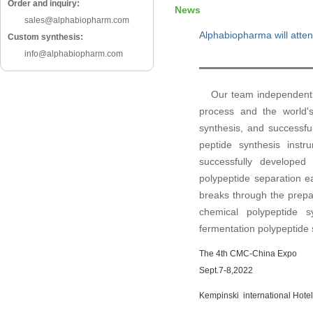
Order and inquiry:
News
sales@alphabiopharm.com
Alphabiopharma will atten
Custom synthesis:
info@alphabiopharm.com
Our team independently 
process and the world's
synthesis, and successful
peptide synthesis instr
successfully developed 
polypeptide separation ea
breaks through the prepar
chemical polypeptide 
fermentation polypeptide s
The
4th CMC-China Expo
Sept.7-8,2022
Kempinski international Hote