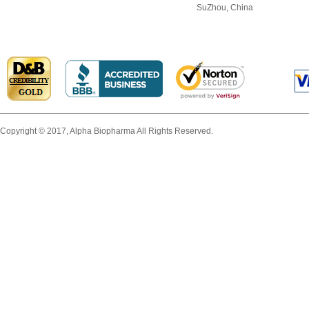
SuZhou, China
Copyright © 2017, Alpha Biopharma All Rights Reserved.