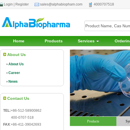
Login
|
Register
sales@alphabiopham.com
4000707518
Home
Products
Services
Orderin
About Us
About Us
Career
News
Contact Us
TEL:
+86-512-58900862
400-0707-518
Products
Sy
FAX
:
+86-411-39042693