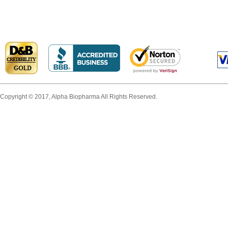
Copyright © 2017, Alpha Biopharma All Rights Reserved.