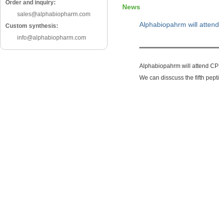
Order and inquiry:
News
sales@alphabiopharm.com
Alphabiopahrm will atte
Custom synthesis:
info@alphabiopharm.com
Alphabiopahrm will attend C
We can disscuss the fifth pep