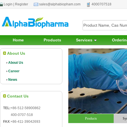
Login
|
Register
sales@alphabiopham.com
4000707518
Home
Products
Services
Orderin
About Us
About Us
Career
News
Contact Us
TEL:
+86-512-58900862
400-0707-518
Products
Sy
FAX
:
+86-411-39042693