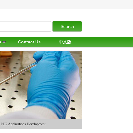
s
Contact Us
中文版
PEG Applications Development