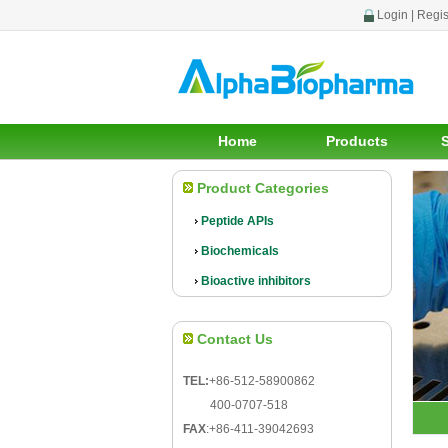
Login
|
Regis
Home
Products
Product Categories
Peptide APIs
Biochemicals
Bioactive inhibitors
Contact Us
TEL:
+86-512-58900862
400-0707-518
FAX
:
+86-411-39042693