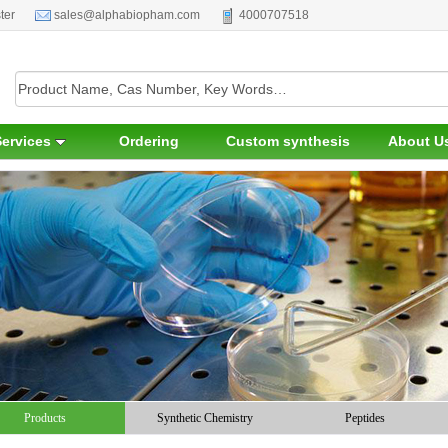
ter
sales@alphabiopham.com
4000707518
Services
Ordering
Custom synthesis
About U
Products
Synthetic Chemistry
Peptides