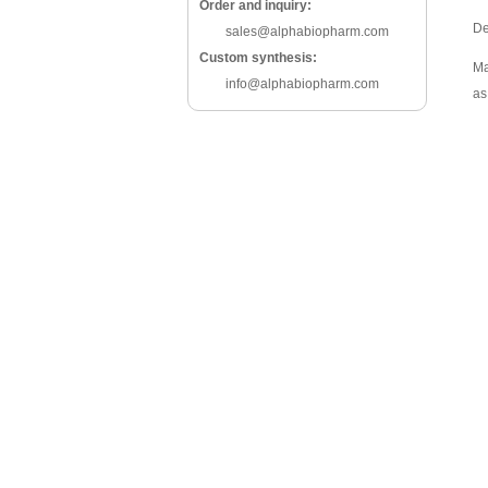
Order and inquiry:
De
sales@alphabiopharm.com
Custom synthesis:
Ma
info@alphabiopharm.com
as