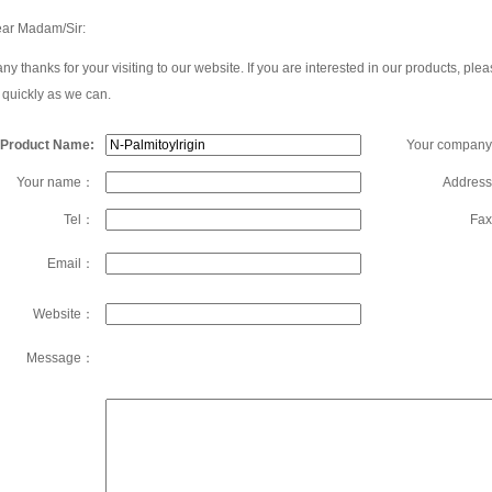
ar Madam/Sir:
ny thanks for your visiting to our website. If you are interested in our products, 
 quickly as we can.
Product Name:
Your compan
Your name：
Addres
Tel：
Fa
Email：
Website：
Message：