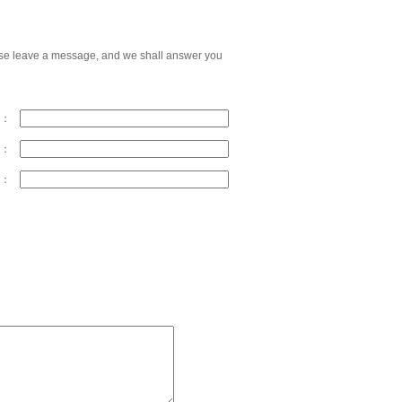
please leave a message, and we shall answer you
y：
s：
x：