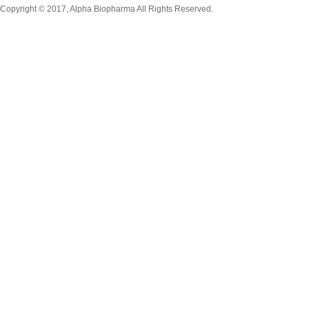
Copyright © 2017, Alpha Biopharma All Rights Reserved.