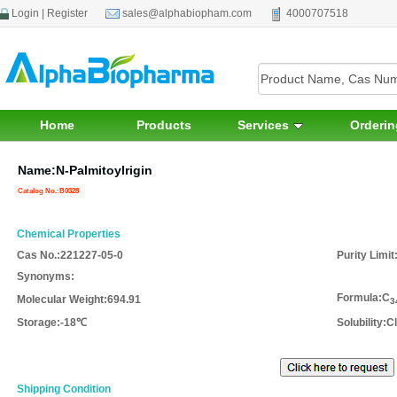
Login
|
Register
sales@alphabiopham.com
4000707518
Home
Products
Services
Orderin
Name:N-Palmitoylrigin
Catalog No.:B0328
Chemical Properties
Cas No.:
221227-05-0
Purity Limit
Synonyms
:
Formula:
C
Molecular Weight
:694.91
3
Storage
:-18℃
Solubility
:C
Shipping Condition