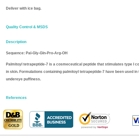
Deliver with ice bag.
Quality Control & MSDS
Description
Sequence: Pal-Gly-Gln-Pro-Arg-OH
Palmitoyl tetrapeptide-7 is a cosmeceutical peptide that stimulates type I co
in skin. Formulations containing palmitoyl tetrapeptide-7 have been used in 
undereye puffiness.
References